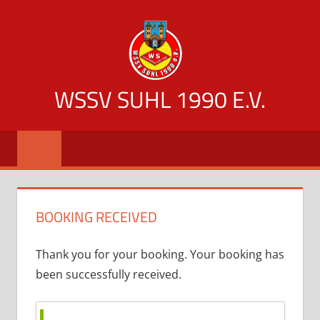
Zum
Inhalt
springen
WSSV SUHL 1990 E.V.
offizielle
Vereinsseite
des
WSSV
Suhl
BOOKING RECEIVED
1990
Thank you for your booking. Your booking has
been successfully received.