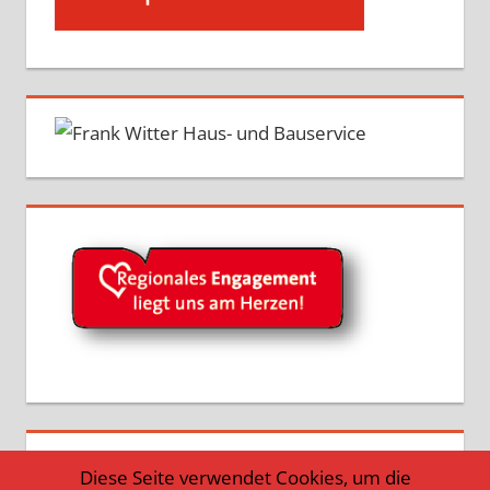
Diese Seite verwendet Cookies, um die