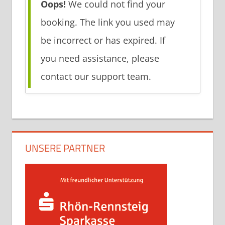
Oops!
We could not find your
booking. The link you used may
be incorrect or has expired. If
you need assistance, please
contact our support team.
UNSERE PARTNER